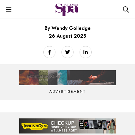
By Wendy Golledge
26 August 2025
ADVERTISEMENT