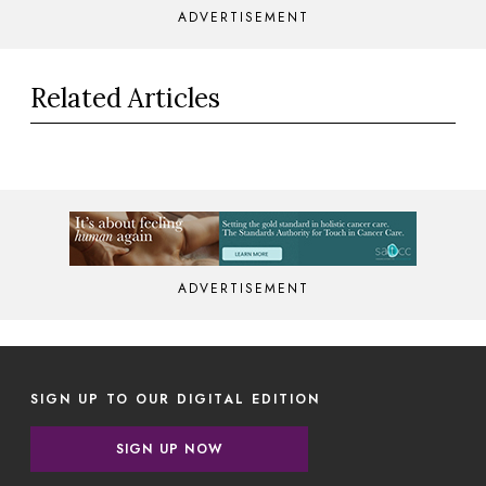
ADVERTISEMENT
Related Articles
ADVERTISEMENT
SIGN UP TO OUR DIGITAL EDITION
SIGN UP NOW