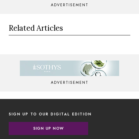
ADVERTISEMENT
Related Articles
ADVERTISEMENT
SIGN UP TO OUR DIGITAL EDITION
SIGN UP NOW