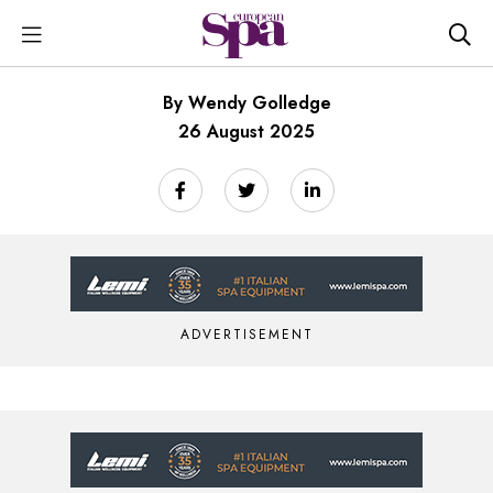
By Wendy Golledge
26 August 2025
ADVERTISEMENT