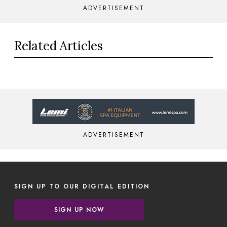
ADVERTISEMENT
Related Articles
ADVERTISEMENT
SIGN UP TO OUR DIGITAL EDITION
SIGN UP NOW