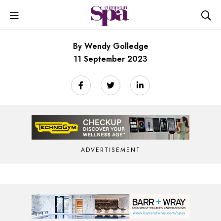
By Wendy Golledge
11 September 2023
ADVERTISEMENT