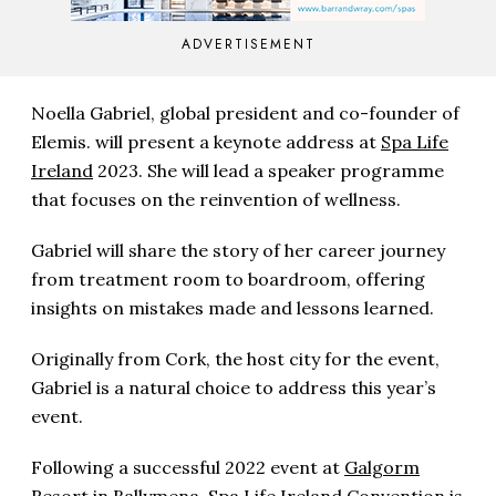
ADVERTISEMENT
Noella Gabriel, global president and co-founder of
Elemis. will present a keynote address at
Spa Life
Ireland
2023. She will lead a speaker programme
that focuses on the reinvention of wellness.
Gabriel will share the story of her career journey
from treatment room to boardroom, offering
insights on mistakes made and lessons learned.
Originally from Cork, the host city for the event,
Gabriel is a natural choice to address this year’s
event.
Following a successful 2022 event at
Galgorm
Resort
in Ballymena, Spa Life Ireland Convention is