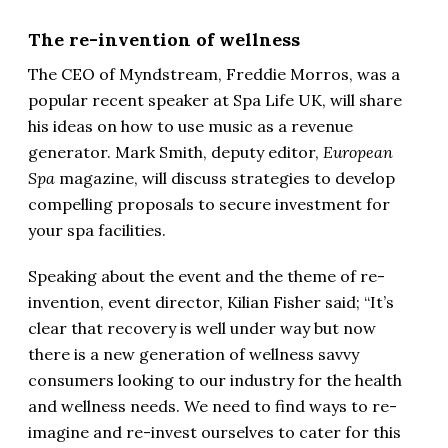
The re-invention of wellness
The CEO of Myndstream, Freddie Morros, was a
popular recent speaker at Spa Life UK, will share
his ideas on how to use music as a revenue
generator. Mark Smith, deputy editor,
European
Spa
magazine, will discuss strategies to develop
compelling proposals to secure investment for
your spa facilities.
Speaking about the event and the theme of re-
invention, event director, Kilian Fisher said; “It’s
clear that recovery is well under way but now
there is a new generation of wellness savvy
consumers looking to our industry for the health
and wellness needs. We need to find ways to re-
imagine and re-invest ourselves to cater for this