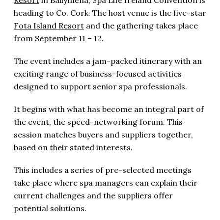
heading to Co. Cork. The host venue is the five-star
Fota Island Resort
and the gathering takes place
from September 11 – 12.
The event includes a jam-packed itinerary with an
exciting range of business-focused activities
designed to support senior spa professionals.
It begins with what has become an integral part of
the event, the speed-networking forum. This
session matches buyers and suppliers together,
based on their stated interests.
This includes a series of pre-selected meetings
take place where spa managers can explain their
current challenges and the suppliers offer
potential solutions.