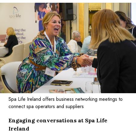
Spa Life Ireland offers business networking meetings to
connect spa operators and suppliers
Engaging conversations at Spa Life
Ireland