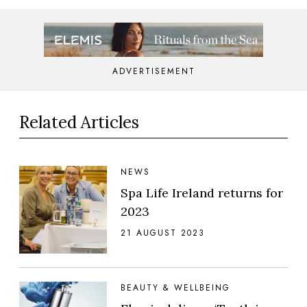
ADVERTISEMENT
Related Articles
NEWS
Spa Life Ireland returns for
2023
21 AUGUST 2023
BEAUTY & WELLBEING