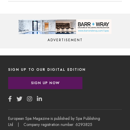
ADVERTISEMENT
SIGN UP TO OUR DIGITAL EDITION
SIGN UP NOW
European Spa Magazine is published by Spa Publishing
Ltd | Company registration number: 6293825