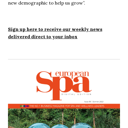
new demographic to help us grow”.
Sign up here to receive our weekly news
delivered direct to your inbox