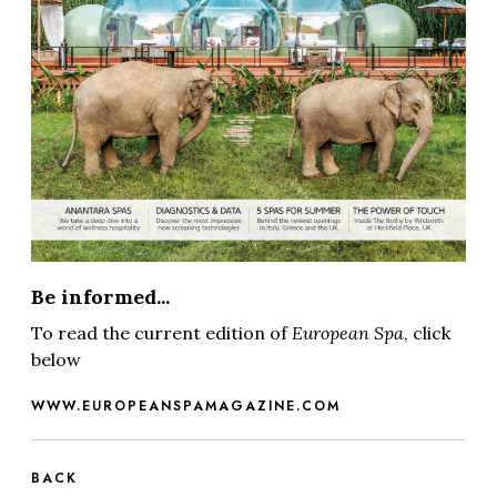
Be informed...
To read the current edition of
European Spa
, click
below
WWW.EUROPEANSPAMAGAZINE.COM
BACK