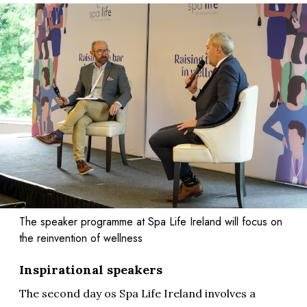
The speaker programme at Spa Life Ireland will focus on
the reinvention of wellness
Inspirational speakers
The second day os Spa Life Ireland involves a