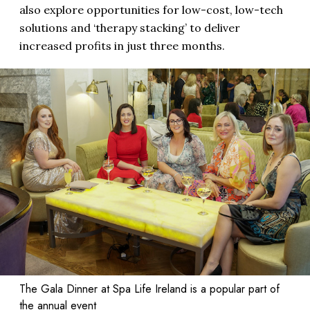
also explore opportunities for low-cost, low-tech
solutions and ‘therapy stacking’ to deliver
increased profits in just three months.
The Gala Dinner at Spa Life Ireland is a popular part of
the annual event