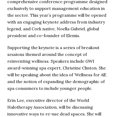
comprehensive conference programme designed
exclusively to support management education in
the sector. This year’s programme will be opened
with an engaging keynote address from industry
legend, and Cork native, Noella Gabriel, global
president and co-founder of Elemis.
Supporting the keynote is a series of breakout
sessions themed around the concept of
reinventing wellness. Speakers include GWI
award-winning spa expert, Christine Clinton. She
will be speaking about the idea of ‘Wellness for All’,
and the notion of expanding the demographic of
spa consumers to include younger people.
Erin Lee, executive director of the World
Halotherapy Association, will be discussing
innovative ways to re-use dead spaces. She will