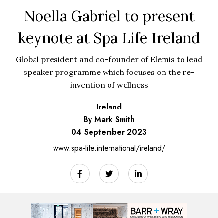
Noella Gabriel to present
keynote at Spa Life Ireland
Global president and co-founder of Elemis to lead
speaker programme which focuses on the re-
invention of wellness
Ireland
By Mark Smith
04 September 2023
www.spa-life.international/ireland/