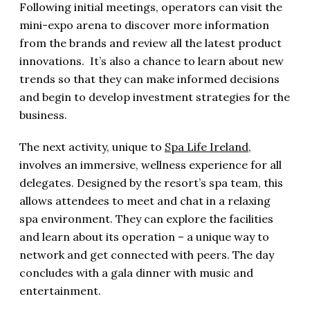
Following initial meetings, operators can visit the
mini-expo arena to discover more information
from the brands and review all the latest product
innovations. It’s also a chance to learn about new
trends so that they can make informed decisions
and begin to develop investment strategies for the
business.
The next activity, unique to
Spa Life Ireland
,
involves an immersive, wellness experience for all
delegates. Designed by the resort’s spa team, this
allows attendees to meet and chat in a relaxing
spa environment. They can explore the facilities
and learn about its operation – a unique way to
network and get connected with peers. The day
concludes with a gala dinner with music and
entertainment.