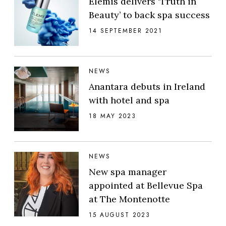
Elemis delivers ‘Truth in
Beauty’ to back spa success
14 SEPTEMBER 2021
NEWS
Anantara debuts in Ireland
with hotel and spa
18 MAY 2023
NEWS
New spa manager
appointed at Bellevue Spa
at The Montenotte
15 AUGUST 2023