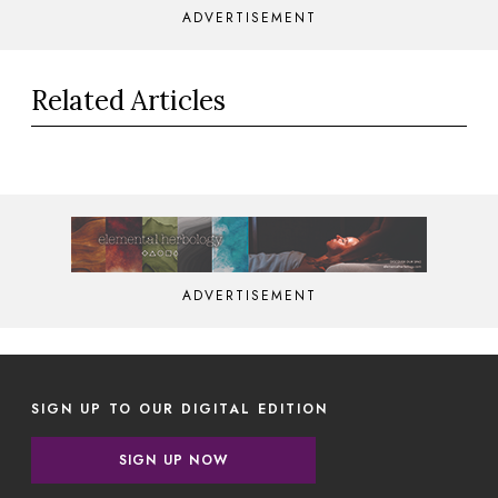
ADVERTISEMENT
Related Articles
ADVERTISEMENT
SIGN UP TO OUR DIGITAL EDITION
SIGN UP NOW