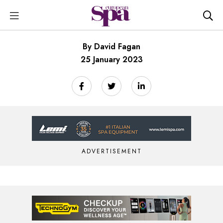
By David Fagan
25 January 2023
ADVERTISEMENT