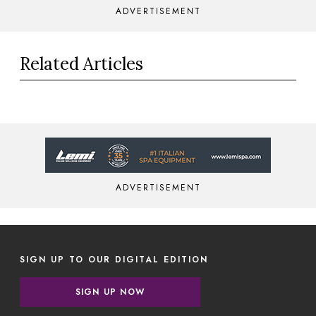
ADVERTISEMENT
Related Articles
ADVERTISEMENT
SIGN UP TO OUR DIGITAL EDITION
SIGN UP NOW