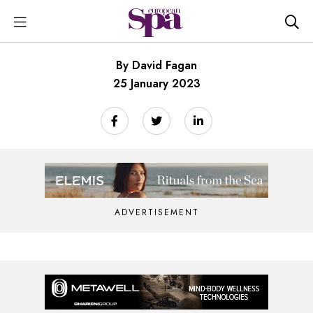
By David Fagan
25 January 2023
ADVERTISEMENT