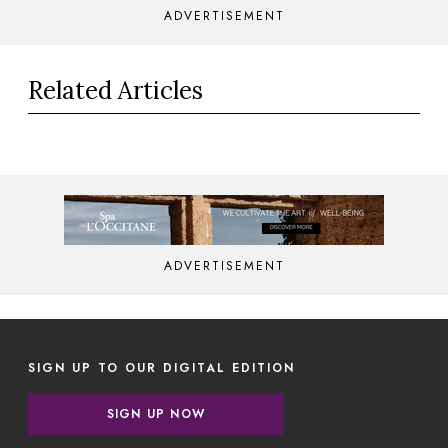
ADVERTISEMENT
Related Articles
ADVERTISEMENT
SIGN UP TO OUR DIGITAL EDITION
SIGN UP NOW