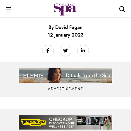
By David Fagan
12 January 2023
ADVERTISEMENT