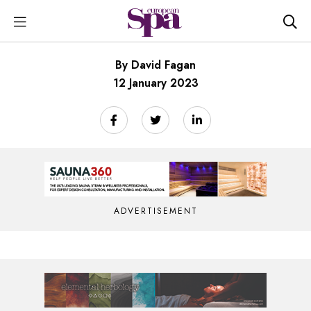
By David Fagan
12 January 2023
ADVERTISEMENT