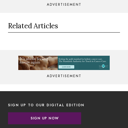
ADVERTISEMENT
Related Articles
ADVERTISEMENT
SIGN UP TO OUR DIGITAL EDITION
SIGN UP NOW