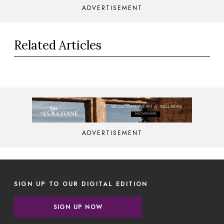
ADVERTISEMENT
Related Articles
ADVERTISEMENT
SIGN UP TO OUR DIGITAL EDITION
SIGN UP NOW