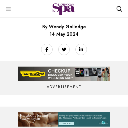
By Wendy Golledge
14 May 2024
ADVERTISEMENT