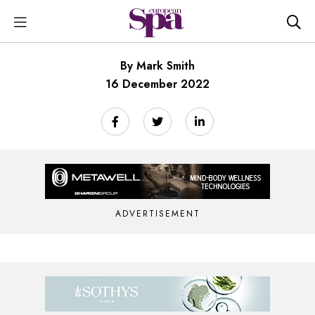
By Mark Smith
16 December 2022
ADVERTISEMENT