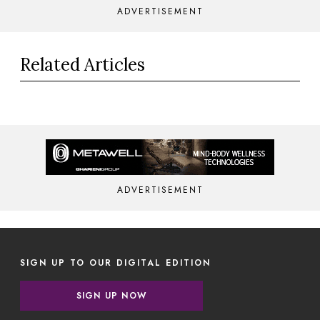
ADVERTISEMENT
Related Articles
ADVERTISEMENT
SIGN UP TO OUR DIGITAL EDITION
SIGN UP NOW