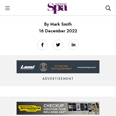
By Mark Smith
16 December 2022
ADVERTISEMENT