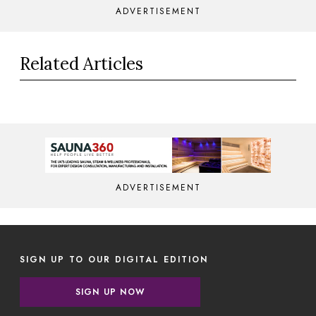
ADVERTISEMENT
Related Articles
ADVERTISEMENT
SIGN UP TO OUR DIGITAL EDITION
SIGN UP NOW