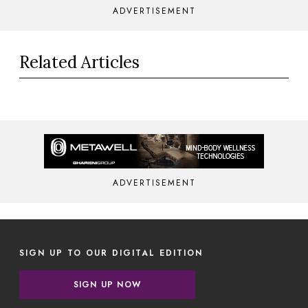
ADVERTISEMENT
Related Articles
ADVERTISEMENT
SIGN UP TO OUR DIGITAL EDITION
SIGN UP NOW