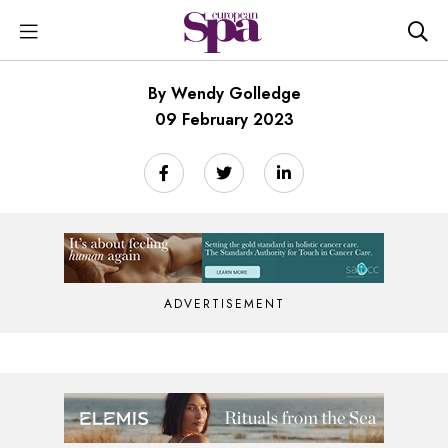
By Wendy Golledge
09 February 2023
ADVERTISEMENT