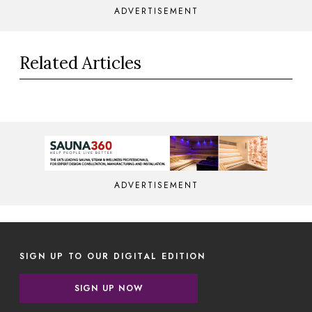
ADVERTISEMENT
Related Articles
ADVERTISEMENT
SIGN UP TO OUR DIGITAL EDITION
SIGN UP NOW