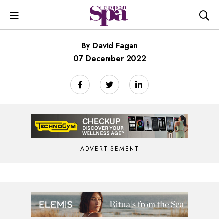
By David Fagan
07 December 2022
ADVERTISEMENT