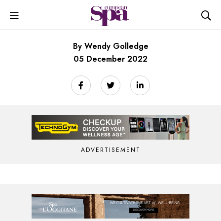
By Wendy Golledge
05 December 2022
ADVERTISEMENT