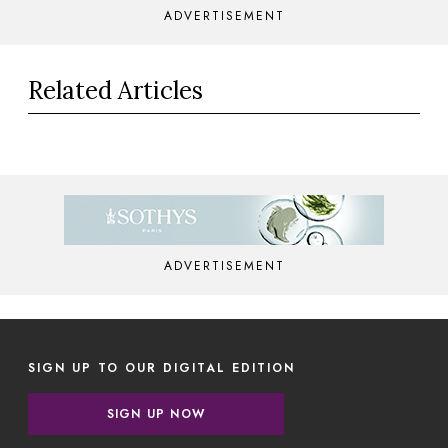
ADVERTISEMENT
Related Articles
ADVERTISEMENT
SIGN UP TO OUR DIGITAL EDITION
SIGN UP NOW