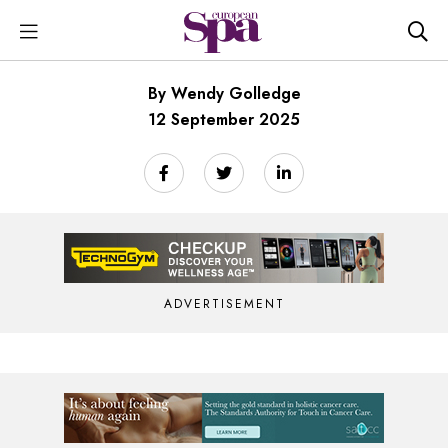
By Wendy Golledge
12 September 2025
ADVERTISEMENT