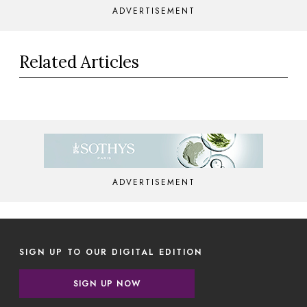
ADVERTISEMENT
Related Articles
ADVERTISEMENT
SIGN UP TO OUR DIGITAL EDITION
SIGN UP NOW