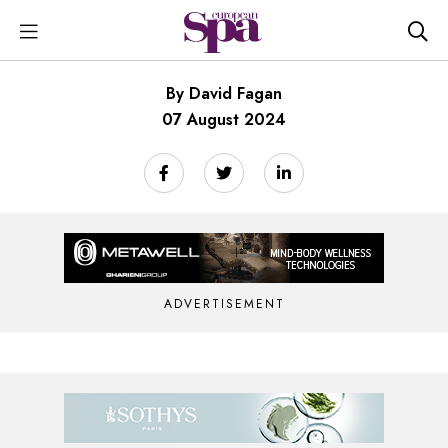
By David Fagan
07 August 2024
ADVERTISEMENT