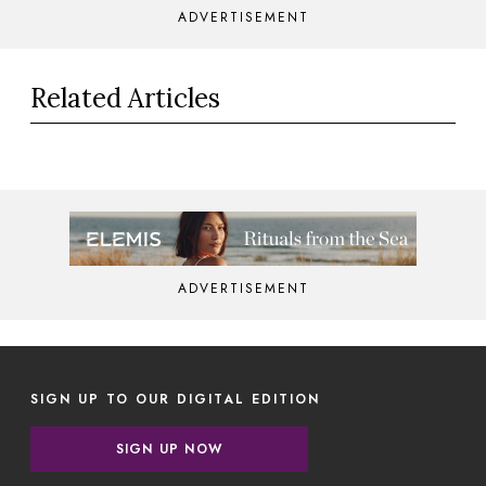
ADVERTISEMENT
Related Articles
ADVERTISEMENT
SIGN UP TO OUR DIGITAL EDITION
SIGN UP NOW