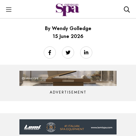
By Wendy Golledge
15 June 2026
ADVERTISEMENT