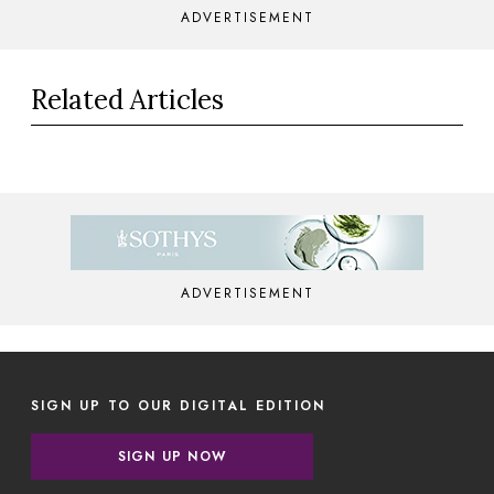
ADVERTISEMENT
Related Articles
ADVERTISEMENT
SIGN UP TO OUR DIGITAL EDITION
SIGN UP NOW