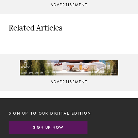
ADVERTISEMENT
Related Articles
ADVERTISEMENT
SIGN UP TO OUR DIGITAL EDITION
SIGN UP NOW