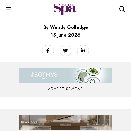
By Wendy Golledge
15 June 2026
ADVERTISEMENT