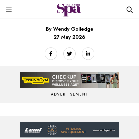
By Wendy Golledge
27 May 2026
ADVERTISEMENT