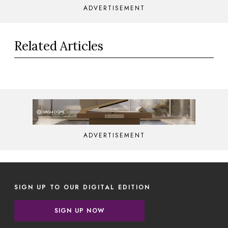
ADVERTISEMENT
Related Articles
ADVERTISEMENT
SIGN UP TO OUR DIGITAL EDITION
SIGN UP NOW