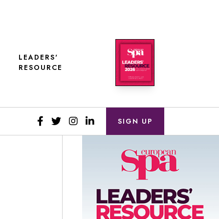
LEADERS'
RESOURCE
SIGN UP