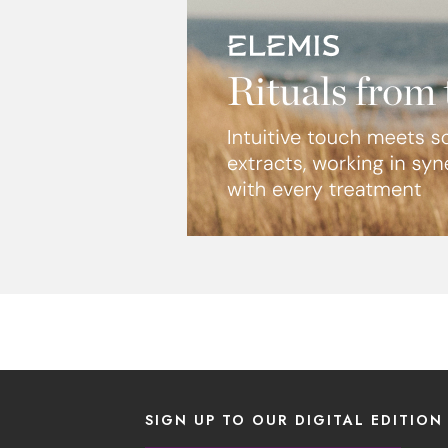
SIGN UP TO OUR DIGITAL EDITION