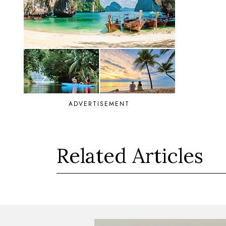
ADVERTISEMENT
Related Articles