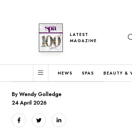
LATEST
MAGAZINE
NEWS
SPAS
BEAUTY & 
By Wendy Golledge
24 April 2026