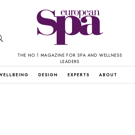
THE NO.1 MAGAZINE FOR SPA AND WELLNESS
LEADERS
WELLBEING
DESIGN
EXPERTS
ABOUT