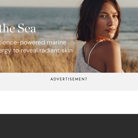
ADVERTISEMENT