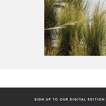
SIGN UP TO OUR DIGITAL EDITION