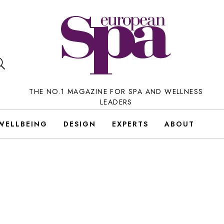
THE NO.1 MAGAZINE FOR SPA AND WELLNESS
LEADERS
WELLBEING
DESIGN
EXPERTS
ABOUT