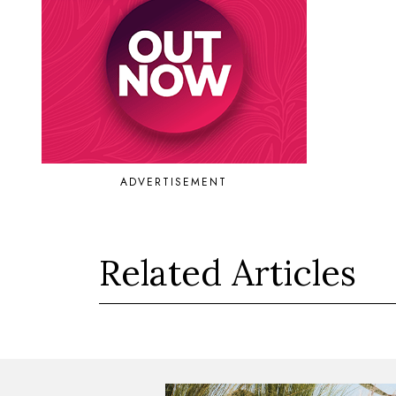
ADVERTISEMENT
Related Articles