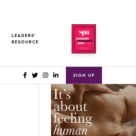
LEADERS'
RESOURCE
SIGN UP