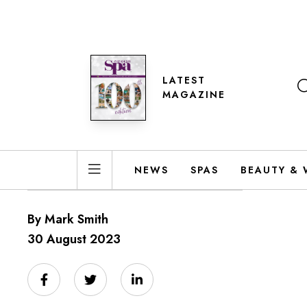
LATEST
MAGAZINE
NEWS
SPAS
BEAUTY & 
By Mark Smith
30 August 2023