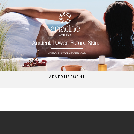
ADVERTISEMENT