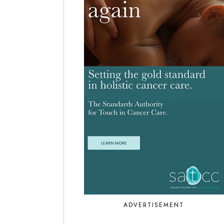
ADVERTISEMENT