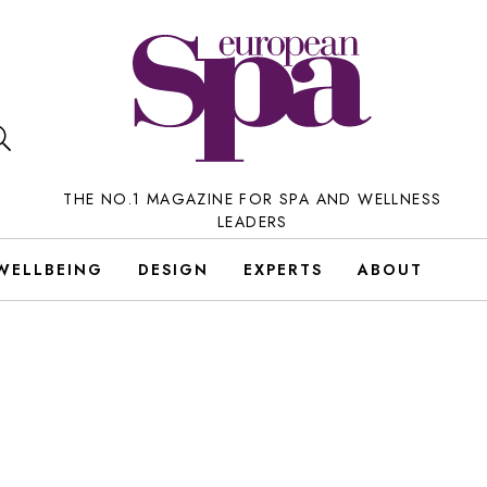
THE NO.1 MAGAZINE FOR SPA AND WELLNESS
LEADERS
WELLBEING
DESIGN
EXPERTS
ABOUT