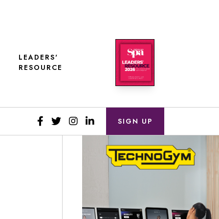
LEADERS'
RESOURCE
SIGN UP