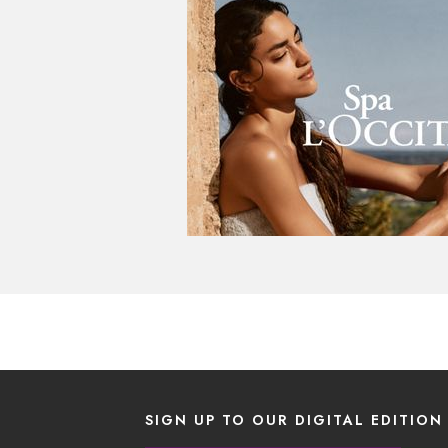
SIGN UP TO OUR DIGITAL EDITION