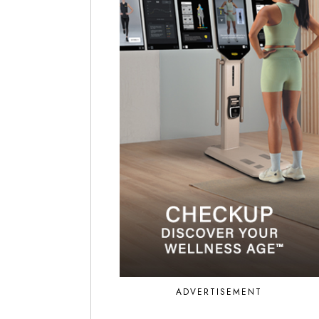
ADVERTISEMENT