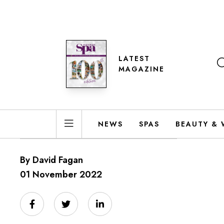
LATEST
MAGAZINE
NEWS
SPAS
BEAUTY & 
By David Fagan
01 November 2022