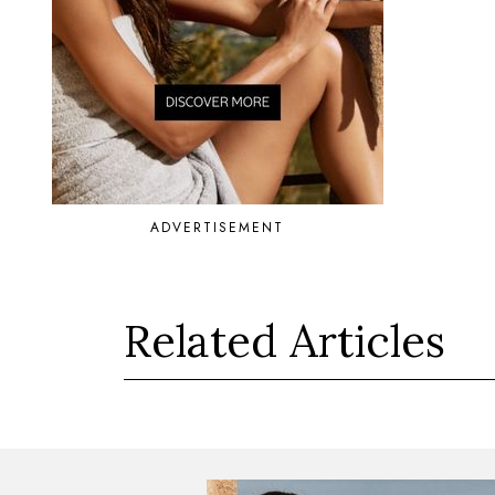
ADVERTISEMENT
Related Articles