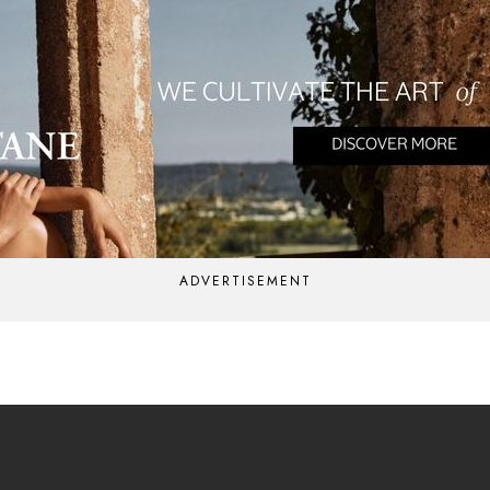
ADVERTISEMENT