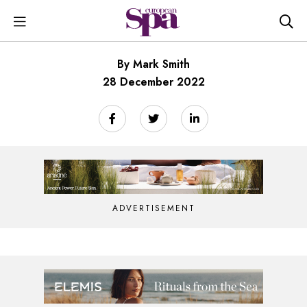
By Mark Smith
28 December 2022
ADVERTISEMENT