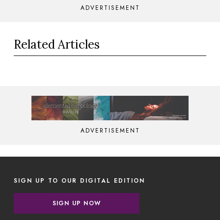
ADVERTISEMENT
Related Articles
ADVERTISEMENT
SIGN UP TO OUR DIGITAL EDITION
SIGN UP NOW