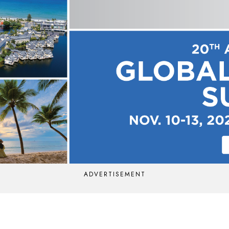
ADVERTISEMENT