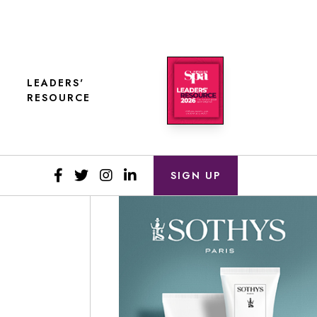
LEADERS'
RESOURCE
SIGN UP