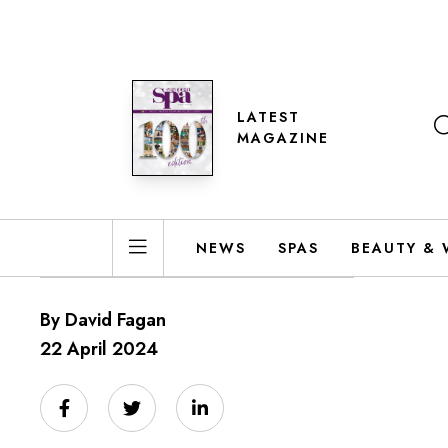
LATEST
MAGAZINE
NEWS
SPAS
BEAUTY & 
By David Fagan
22 April 2024