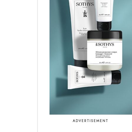
ADVERTISEMENT