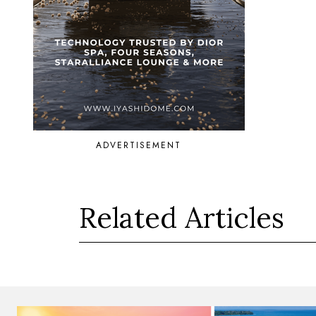
ADVERTISEMENT
Related Articles