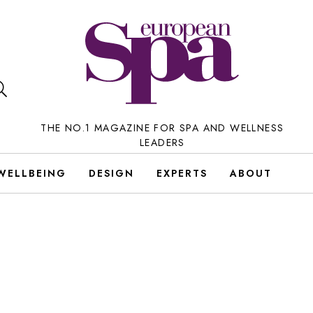
THE NO.1 MAGAZINE FOR SPA AND WELLNESS
LEADERS
WELLBEING
DESIGN
EXPERTS
ABOUT