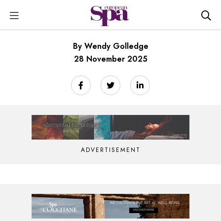
By Wendy Golledge
28 November 2025
ADVERTISEMENT