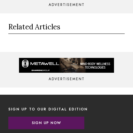
ADVERTISEMENT
Related Articles
ADVERTISEMENT
SIGN UP TO OUR DIGITAL EDITION
SIGN UP NOW