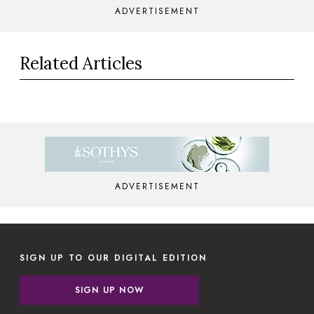
ADVERTISEMENT
Related Articles
ADVERTISEMENT
SIGN UP TO OUR DIGITAL EDITION
SIGN UP NOW