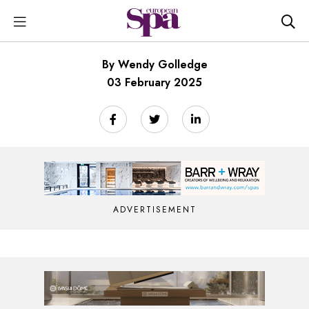
By Wendy Golledge
03 February 2025
ADVERTISEMENT