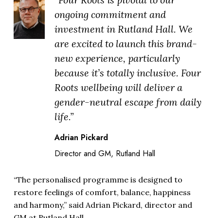
ongoing commitment and
investment in Rutland Hall. We
are excited to launch this brand-
new experience, particularly
because it’s totally inclusive. Four
Roots wellbeing will deliver a
gender-neutral escape from daily
life.”
Adrian Pickard
Director and GM, Rutland Hall
“The personalised programme is designed to
restore feelings of comfort, balance, happiness
and harmony,” said Adrian Pickard, director and
GM at Rutland Hall.