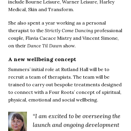
include Bourne Leisure, Warner Leisure, Harley
Medical, Skin and Transform.
She also spent a year working as a personal
therapist to the
Strictly Come Dancing
professional
couple, Flavia Cacace Mistry and Vincent Simone,
on their
Dance Til Dawn
show.
A new wellbeing concept
Summers’ initial role at Rutland Hall will be to
recruit a team of therapists. The team will be
trained to carry out bespoke treatments designed
to connect with a Four Roots’ concept of spiritual,
physical, emotional and social wellbeing.
“I am excited to be overseeing the
launch and ongoing development