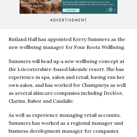
ADVERTISEMENT
Rutland Hall has appointed Kerry Summers as the
new wellbeing manager for Four Roots Wellbeing.
Summers will head up a new wellbeing concept at
the Leicestershire-based lakeside resort. She has
experience in spa, salon and retail, having run her
own salon, and has worked for Champneys as well
as several skincare companies including Decléor,
Clarins, Babor and Caudalie.
As well as experience managing retail accounts,
Summers has worked as a regional manager and
business development manager for companies