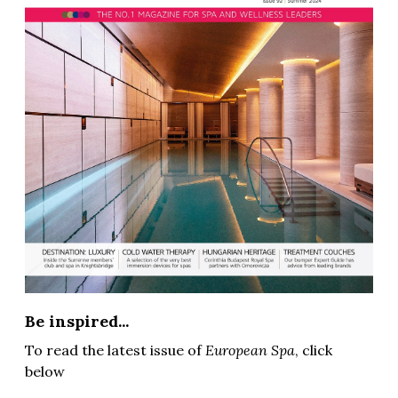
Be inspired...
To read the latest issue of
European Spa
, click
below