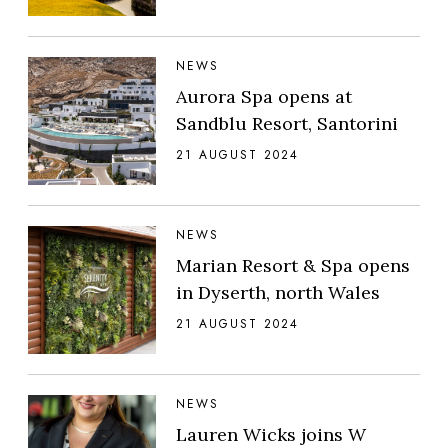
NEWS
Aurora Spa opens at
Sandblu Resort, Santorini
21 AUGUST 2024
NEWS
Marian Resort & Spa opens
in Dyserth, north Wales
21 AUGUST 2024
NEWS
Lauren Wicks joins W