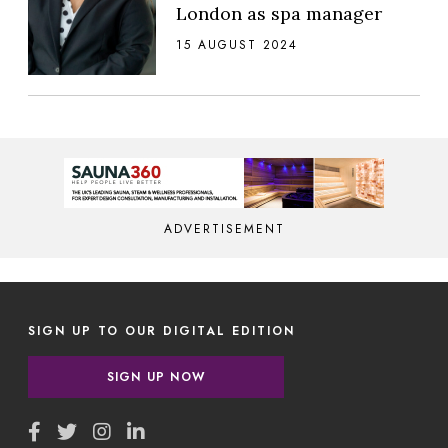
London as spa manager
15 AUGUST 2024
ADVERTISEMENT
SIGN UP TO OUR DIGITAL EDITION
SIGN UP NOW