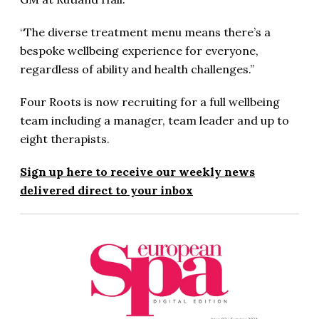
“The diverse treatment menu means there’s a
bespoke wellbeing experience for everyone,
regardless of ability and health challenges.”
Four Roots is now recruiting for a full wellbeing
team including a manager, team leader and up to
eight therapists.
Sign up here to receive our weekly news
delivered direct to your inbox