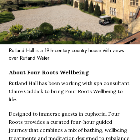
Rutland Hall is a 19th-century country house with views
over Rutland Water
About Four Roots Wellbeing
Rutland Hall has been working with spa consultant
Claire Caddick to bring Four Roots Wellbeing to
life.
Designed to immerse guests in euphoria, Four
Roots provides a curated four-hour guided
journey that combines a mix of bathing, wellbeing
treatments and meditation designed to rebalance