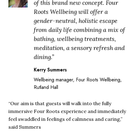
of this brand new concept. Four
Roots Wellbeing will offer a
gender-neutral, holistic escape
from daily life combining a mix of
bathing, wellbeing treatments,
meditation, a sensory refresh and
dining.”
Kerry Summers
Wellbeing manager, Four Roots Wellbeing,
Rutland Hall
“Our aim is that guests will walk into the fully
immersive Four Roots experience and immediately
feel swaddled in feelings of calmness and caring,”
said Summers