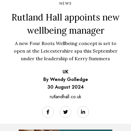
NEWS
Rutland Hall appoints new
wellbeing manager
A new Four Roots Wellbeing concept is set to
open at the Leicestershire spa this September
under the leadership of Kerry Summers
UK
By Wendy Golledge
30 August 2024
rutlandhall.co.uk