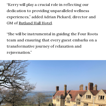
“Kerry will play a crucial role in reflecting our
dedication to providing unparalleled wellness
experiences,” added Adrian Pickard, director and
GM of
Rutland Hall Hotel
.
“She will be instrumental in guiding the Four Roots
team and ensuring that every guest embarks on a
transformative journey of relaxation and
rejuvenation.”