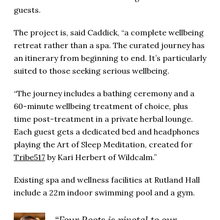
guests.
The project is, said Caddick, “a complete wellbeing
retreat rather than a spa. The curated journey has
an itinerary from beginning to end. It’s particularly
suited to those seeking serious wellbeing.
“The journey includes a bathing ceremony and a
60-minute wellbeing treatment of choice, plus
time post-treatment in a private herbal lounge.
Each guest gets a dedicated bed and headphones
playing the Art of Sleep Meditation, created for
Tribe517
by Kari Herbert of Wildcalm.”
Existing spa and wellness facilities at Rutland Hall
include a 22m indoor swimming pool and a gym.
“Four Roots is pivotal to our