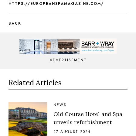
HTTPS://EUROPEANSPAMAGAZINE.COM/
BACK
ADVERTISEMENT
Related Articles
NEWS
Old Course Hotel and Spa
unveils refurbishment
27 AUGUST 2024