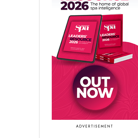
ADVERTISEMENT