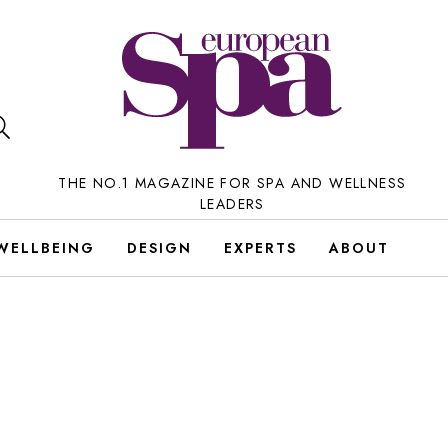
THE NO.1 MAGAZINE FOR SPA AND WELLNESS
LEADERS
WELLBEING
DESIGN
EXPERTS
ABOUT