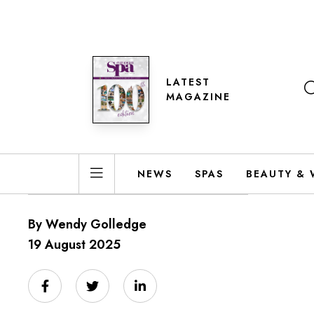
LATEST
MAGAZINE
NEWS
SPAS
BEAUTY & 
By Wendy Golledge
19 August 2025