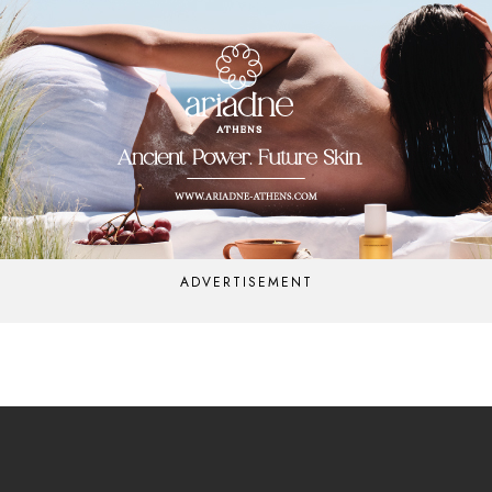
ADVERTISEMENT