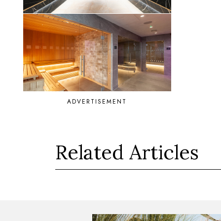
ADVERTISEMENT
Related Articles