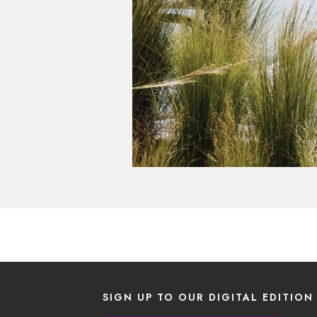
SIGN UP TO OUR DIGITAL EDITION