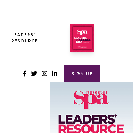
LEADERS'
RESOURCE
SIGN UP