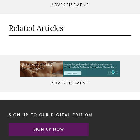
ADVERTISEMENT
Related Articles
ADVERTISEMENT
SIGN UP TO OUR DIGITAL EDITION
SIGN UP NOW