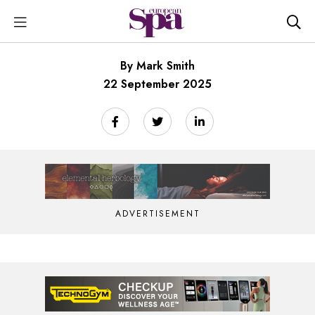
By Mark Smith
22 September 2025
ADVERTISEMENT