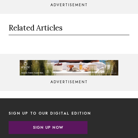
ADVERTISEMENT
Related Articles
ADVERTISEMENT
SIGN UP TO OUR DIGITAL EDITION
SIGN UP NOW