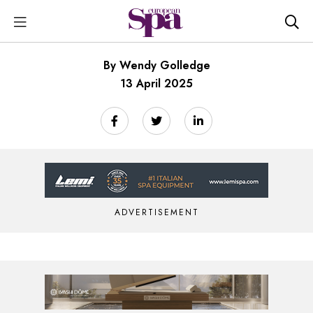
By Wendy Golledge
13 April 2025
ADVERTISEMENT