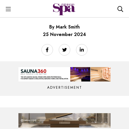
By Mark Smith
25 November 2024
ADVERTISEMENT