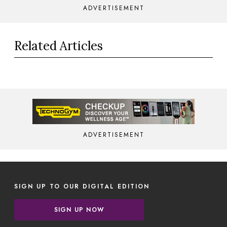
ADVERTISEMENT
Related Articles
ADVERTISEMENT
SIGN UP TO OUR DIGITAL EDITION
SIGN UP NOW