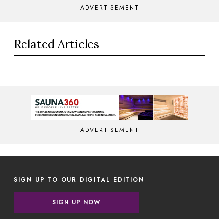
ADVERTISEMENT
Related Articles
ADVERTISEMENT
SIGN UP TO OUR DIGITAL EDITION
SIGN UP NOW