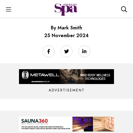
By Mark Smith
25 November 2024
ADVERTISEMENT