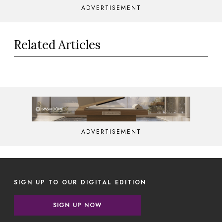
ADVERTISEMENT
Related Articles
ADVERTISEMENT
SIGN UP TO OUR DIGITAL EDITION
SIGN UP NOW