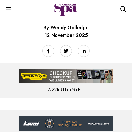
By Wendy Golledge
12 November 2025
ADVERTISEMENT