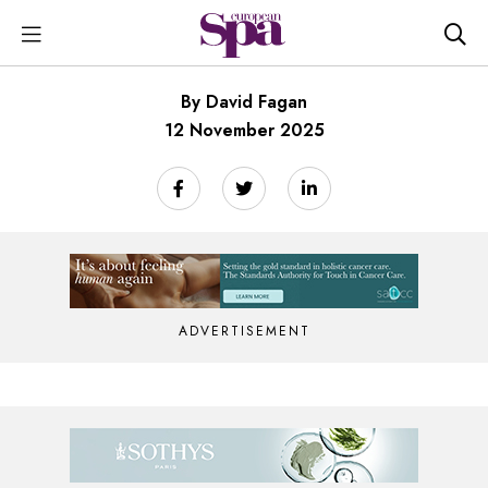
By David Fagan
12 November 2025
ADVERTISEMENT