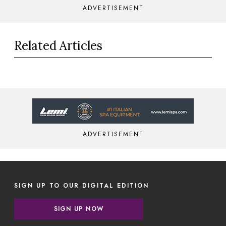
ADVERTISEMENT
Related Articles
ADVERTISEMENT
SIGN UP TO OUR DIGITAL EDITION
SIGN UP NOW