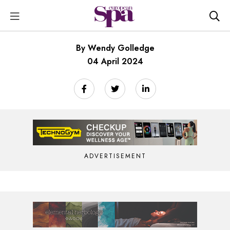
By Wendy Golledge
04 April 2024
ADVERTISEMENT