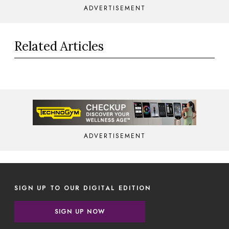
ADVERTISEMENT
Related Articles
ADVERTISEMENT
SIGN UP TO OUR DIGITAL EDITION
SIGN UP NOW