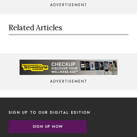
ADVERTISEMENT
Related Articles
ADVERTISEMENT
SIGN UP TO OUR DIGITAL EDITION
SIGN UP NOW