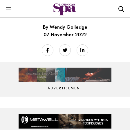
By Wendy Golledge
07 November 2022
ADVERTISEMENT