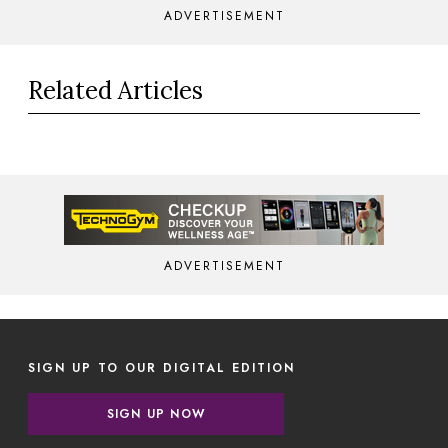
ADVERTISEMENT
Related Articles
ADVERTISEMENT
SIGN UP TO OUR DIGITAL EDITION
SIGN UP NOW