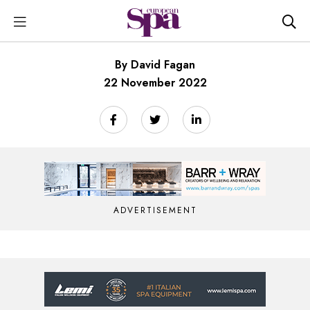
By David Fagan
22 November 2022
ADVERTISEMENT