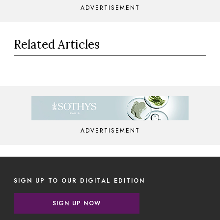
ADVERTISEMENT
Related Articles
ADVERTISEMENT
SIGN UP TO OUR DIGITAL EDITION
SIGN UP NOW