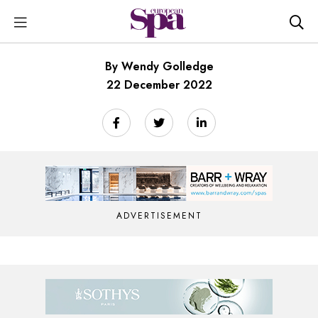
By Wendy Golledge
22 December 2022
ADVERTISEMENT