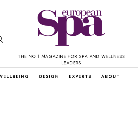
THE NO.1 MAGAZINE FOR SPA AND WELLNESS
LEADERS
WELLBEING
DESIGN
EXPERTS
ABOUT