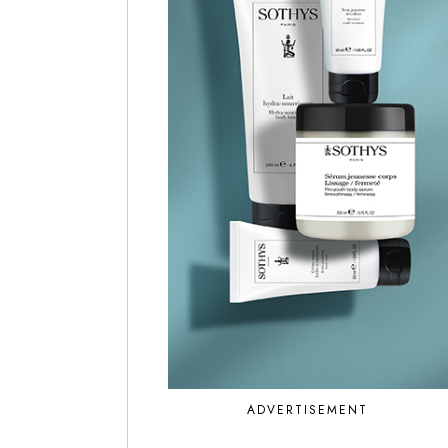
ADVERTISEMENT