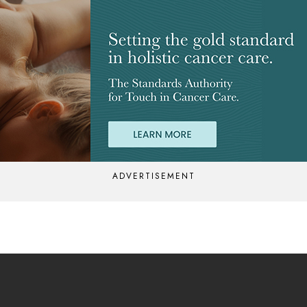
ADVERTISEMENT