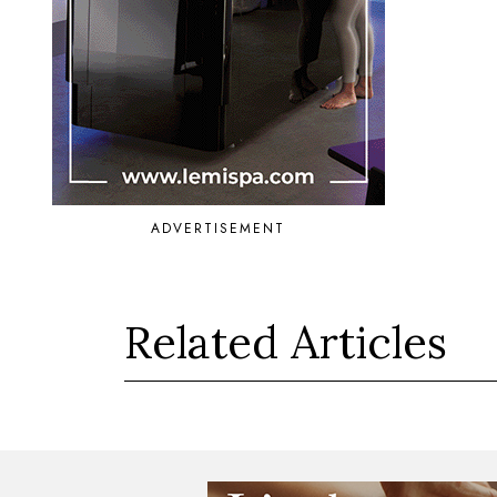
ADVERTISEMENT
Related Articles