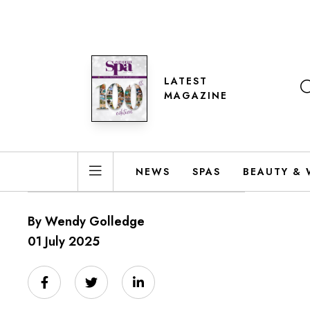
LATEST
MAGAZINE
NEWS
SPAS
BEAUTY & 
By Wendy Golledge
01 July 2025