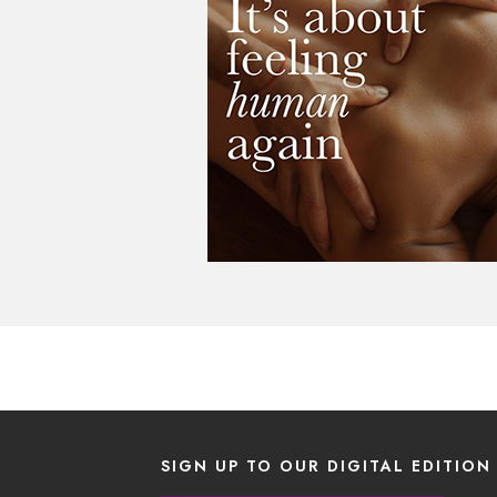
SIGN UP TO OUR DIGITAL EDITION