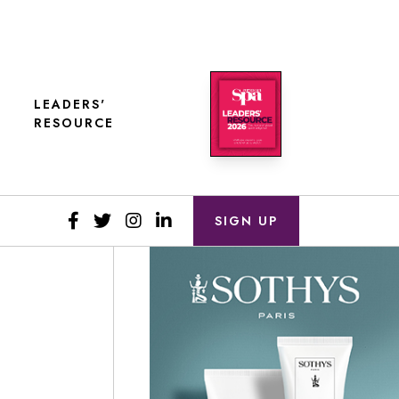
LEADERS'
RESOURCE
SIGN UP