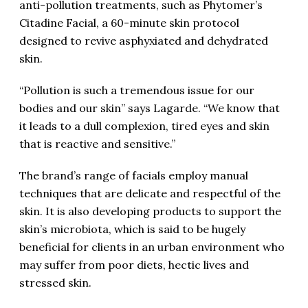
anti-pollution treatments, such as Phytomer’s
Citadine Facial, a 60-minute skin protocol
designed to revive asphyxiated and dehydrated
skin.
“Pollution is such a tremendous issue for our
bodies and our skin” says Lagarde. “We know that
it leads to a dull complexion, tired eyes and skin
that is reactive and sensitive.”
The brand’s range of facials employ manual
techniques that are delicate and respectful of the
skin. It is also developing products to support the
skin’s microbiota, which is said to be hugely
beneficial for clients in an urban environment who
may suffer from poor diets, hectic lives and
stressed skin.