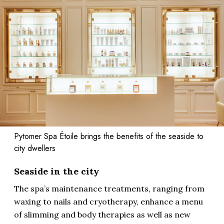
Pytomer Spa Étoile brings the benefits of the seaside to
city dwellers
Seaside in the city
The spa’s maintenance treatments, ranging from
waxing to nails and cryotherapy, enhance a menu
of slimming and body therapies as well as new