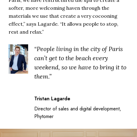
softer, more welcoming haven through the
materials we use that create a very cocooning
effect,” says Lagarde. “It allows people to stop,
rest and relax.”
“People living in the city of Paris
can’t get to the beach every
weekend, so we have to bring it to
them.”
Tristan Lagarde
Director of sales and digital development,
Phytomer