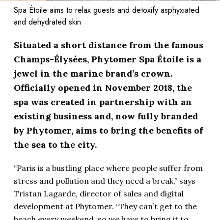
Spa Étoile aims to relax guests and detoxify asphyxiated
and dehydrated skin
Situated a short distance from the famous
Champs-Élysées, Phytomer Spa Étoile is a
jewel in the marine brand’s crown.
Officially opened in November 2018, the
spa was created in partnership with an
existing business and, now fully branded
by Phytomer, aims to bring the benefits of
the sea to the city.
“Paris is a bustling place where people suffer from
stress and pollution and they need a break,” says
Tristan Lagarde, director of sales and digital
development at Phytomer. “They can’t get to the
beach every weekend, so we have to bring it to