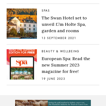
SPAS
The Swan Hotel set to
unveil £7m Holte Spa,
garden and rooms
13 SEPTEMBER 2021
BEAUTY & WELLBEING
European Spa: Read the
new Summer 2023
magazine for free!
19 JUNE 2023