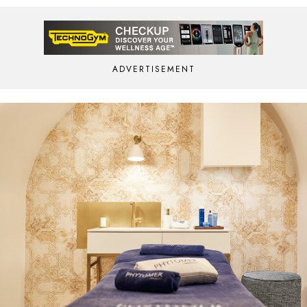
ADVERTISEMENT