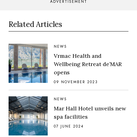
ADVERTISEMENT
Related Articles
NEWS
Vrmac Health and
Wellbeing Retreat de’MAR
opens
09 NOVEMBER 2023
NEWS
Mar Hall Hotel unveils new
spa facilities
07 JUNE 2024