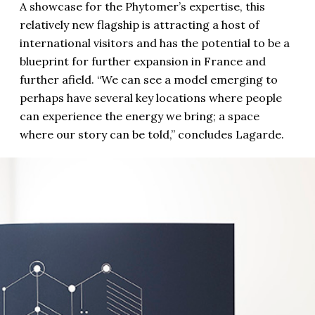
A showcase for the Phytomer’s expertise, this
relatively new flagship is attracting a host of
international visitors and has the potential to be a
blueprint for further expansion in France and
further afield. “We can see a model emerging to
perhaps have several key locations where people
can experience the energy we bring; a space
where our story can be told,” concludes Lagarde.