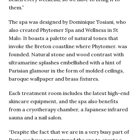
them.”
The spa was designed by Dominique Tosiani, who
also created Phytomer Spa and Wellness in St
Malo. It boasts a palette of natural tones that
invoke the Breton coastline where Phytomer. was
founded. Natural stone and wood contrast with
ultramarine splashes embellished with a hint of
Parisian glamour in the form of molded ceilings,
baroque wallpaper and brass fixtures.
Each treatment room includes the latest high-end
skincare equipment, and the spa also benefits
from a cryotherapy chamber, a Japanese infrared
sauna and a nail salon.
“Despite the fact that we are in a very busy part of
Paris, we have restructured the spa to create a