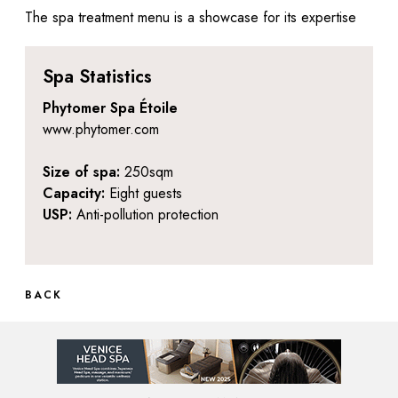
The spa treatment menu is a showcase for its expertise
Spa Statistics
Phytomer Spa Étoile
www.phytomer.com
Size of spa:
250sqm
Capacity:
Eight guests
USP:
Anti-pollution protection
BACK