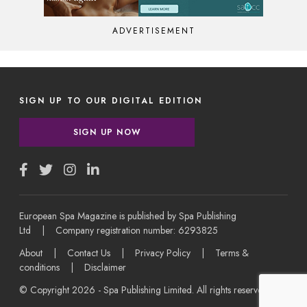
ADVERTISEMENT
SIGN UP TO OUR DIGITAL EDITION
SIGN UP NOW
European Spa Magazine is published by Spa Publishing
Ltd | Company registration number: 6293825
About
|
Contact Us
|
Privacy Policy
|
Terms &
conditions
|
Disclaimer
© Copyright 2026 - Spa Publishing Limited. All rights reserved.