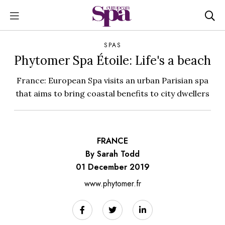
SPAS
Phytomer Spa Étoile: Life's a beach
France: European Spa visits an urban Parisian spa
that aims to bring coastal benefits to city dwellers
FRANCE
By Sarah Todd
01 December 2019
www.phytomer.fr