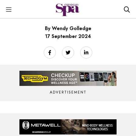
By Wendy Golledge
17 September 2024
ADVERTISEMENT