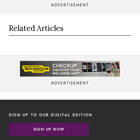
ADVERTISEMENT
Related Articles
ADVERTISEMENT
SIGN UP TO OUR DIGITAL EDITION
SIGN UP NOW