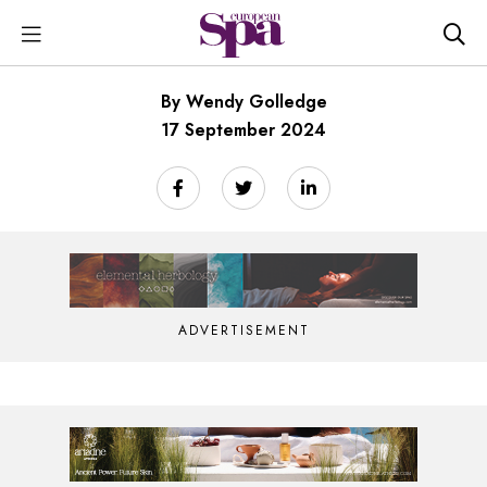
By Wendy Golledge
17 September 2024
ADVERTISEMENT