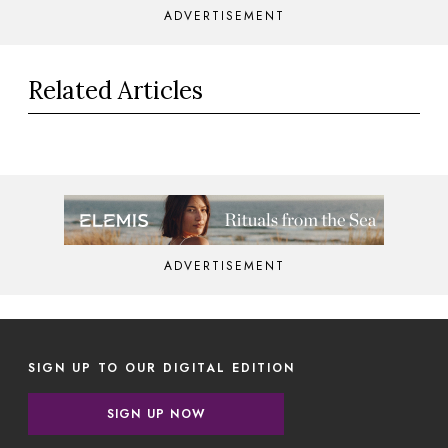
ADVERTISEMENT
Related Articles
ADVERTISEMENT
SIGN UP TO OUR DIGITAL EDITION
SIGN UP NOW