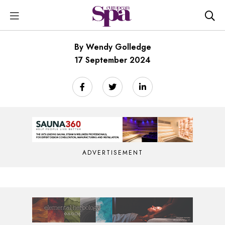
By Wendy Golledge
17 September 2024
ADVERTISEMENT