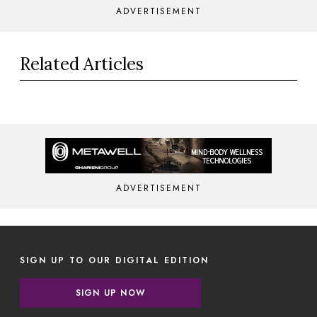
ADVERTISEMENT
Related Articles
ADVERTISEMENT
SIGN UP TO OUR DIGITAL EDITION
SIGN UP NOW