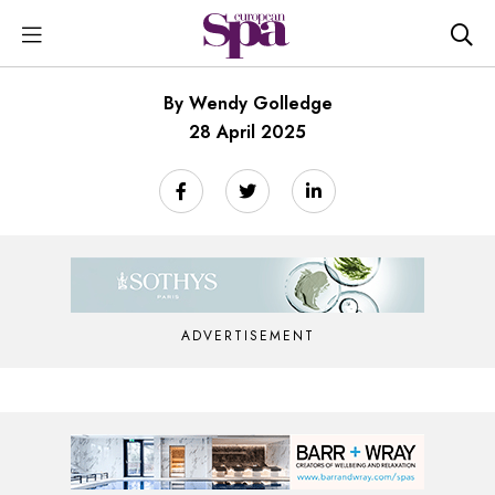
By Wendy Golledge
28 April 2025
ADVERTISEMENT