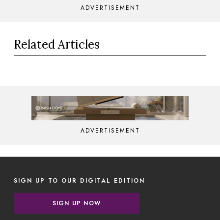
ADVERTISEMENT
Related Articles
ADVERTISEMENT
SIGN UP TO OUR DIGITAL EDITION
SIGN UP NOW