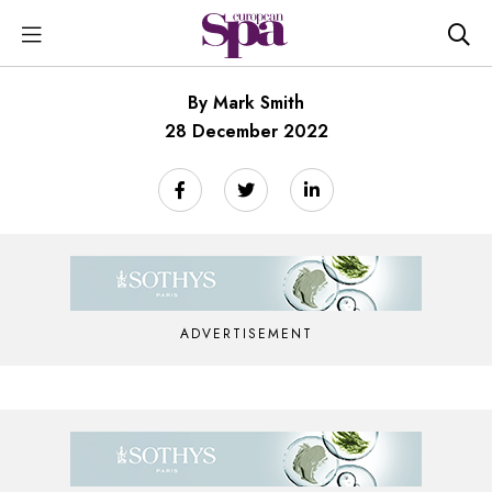
By Mark Smith
28 December 2022
ADVERTISEMENT