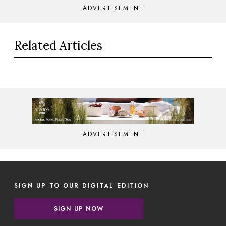
ADVERTISEMENT
Related Articles
ADVERTISEMENT
SIGN UP TO OUR DIGITAL EDITION
SIGN UP NOW