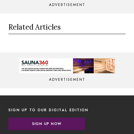
ADVERTISEMENT
Related Articles
ADVERTISEMENT
SIGN UP TO OUR DIGITAL EDITION
SIGN UP NOW