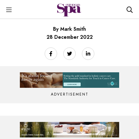
By Mark Smith
28 December 2022
ADVERTISEMENT