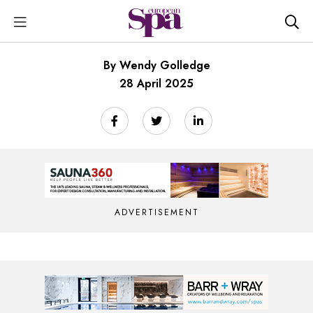
By Wendy Golledge
28 April 2025
ADVERTISEMENT