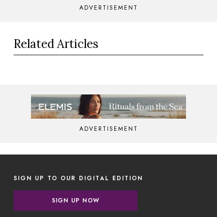
ADVERTISEMENT
Related Articles
ADVERTISEMENT
SIGN UP TO OUR DIGITAL EDITION
SIGN UP NOW