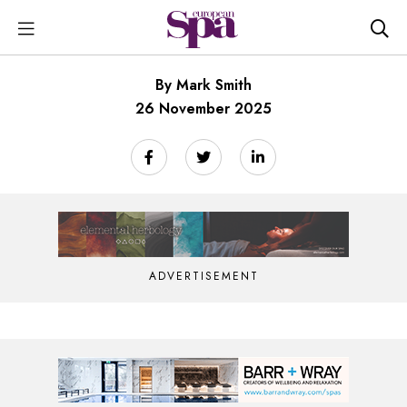
By Mark Smith
26 November 2025
ADVERTISEMENT