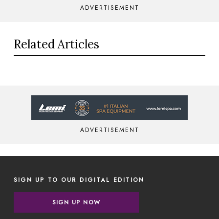
ADVERTISEMENT
Related Articles
ADVERTISEMENT
SIGN UP TO OUR DIGITAL EDITION
SIGN UP NOW