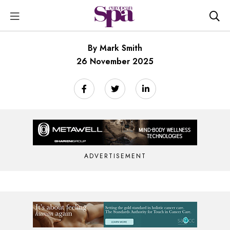
By Mark Smith
26 November 2025
ADVERTISEMENT