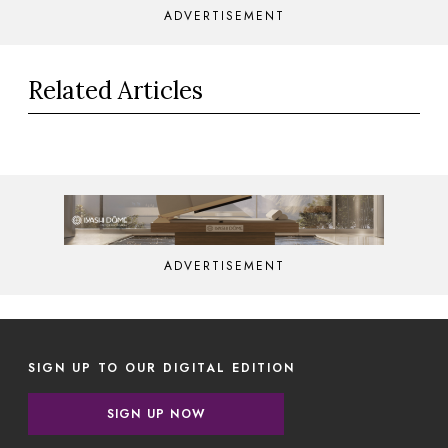
ADVERTISEMENT
Related Articles
ADVERTISEMENT
SIGN UP TO OUR DIGITAL EDITION
SIGN UP NOW