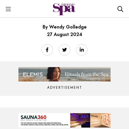
By Wendy Golledge
27 August 2024
ADVERTISEMENT