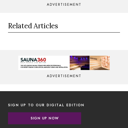
ADVERTISEMENT
Related Articles
ADVERTISEMENT
SIGN UP TO OUR DIGITAL EDITION
SIGN UP NOW